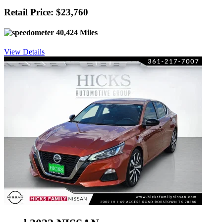
Retail Price: $23,760
40,424 Miles
View Details