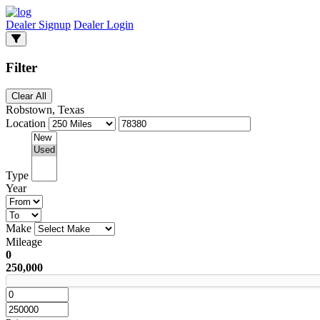
Dealer Signup
Dealer Login
Filter
Clear All
Robstown, Texas
Location
Type
Year
Make
Mileage
0
250,000