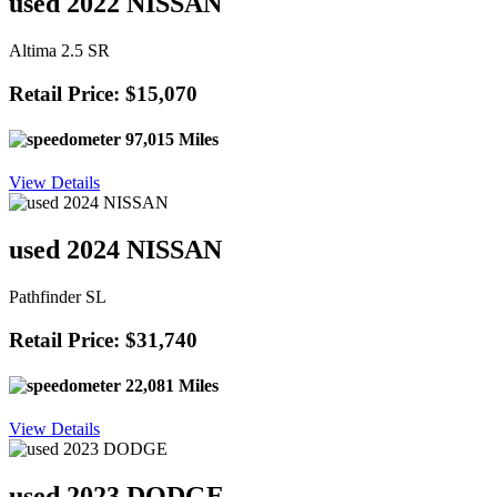
used 2022 NISSAN
Altima 2.5 SR
Retail Price: $15,070
97,015 Miles
View Details
used 2024 NISSAN
Pathfinder SL
Retail Price: $31,740
22,081 Miles
View Details
used 2023 DODGE