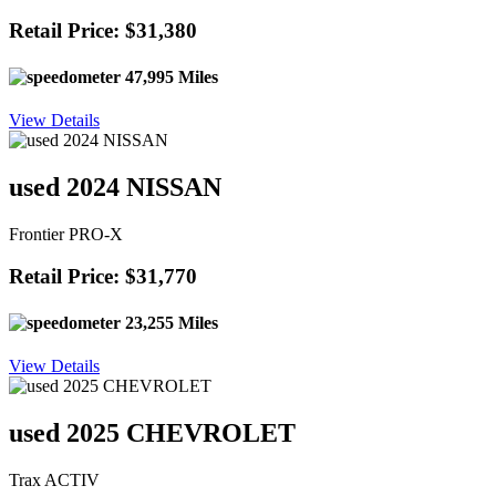
Retail Price: $31,380
47,995 Miles
View Details
used 2024 NISSAN
Frontier PRO-X
Retail Price: $31,770
23,255 Miles
View Details
used 2025 CHEVROLET
Trax ACTIV