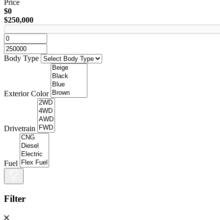
Price
$0
$250,000
Body Type
Exterior Color
Drivetrain
Fuel
Filter