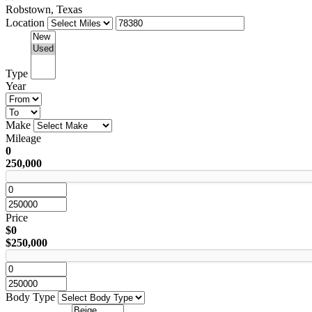
Robstown, Texas
Location
Type
Year
Make
Mileage
0
250,000
Price
$0
$250,000
Body Type