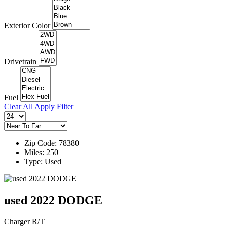
Exterior Color
Drivetrain
Fuel
Clear All
Apply Filter
Zip Code: 78380
Miles: 250
Type: Used
used 2022 DODGE
Charger R/T