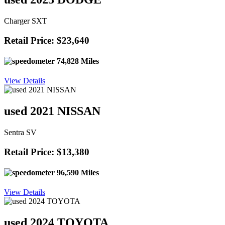
Charger SXT
Retail Price: $23,640
74,828 Miles
View Details
used 2021 NISSAN
Sentra SV
Retail Price: $13,380
96,590 Miles
View Details
used 2024 TOYOTA