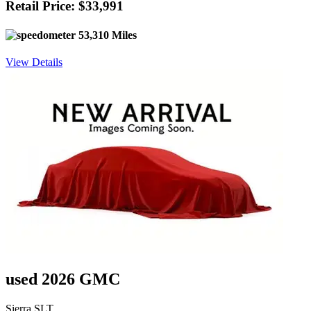
Retail Price: $33,991
53,310 Miles
View Details
used 2026 GMC
Sierra SLT