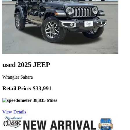
used 2025 JEEP
Wrangler Sahara
Retail Price: $33,991
38,835 Miles
View Details