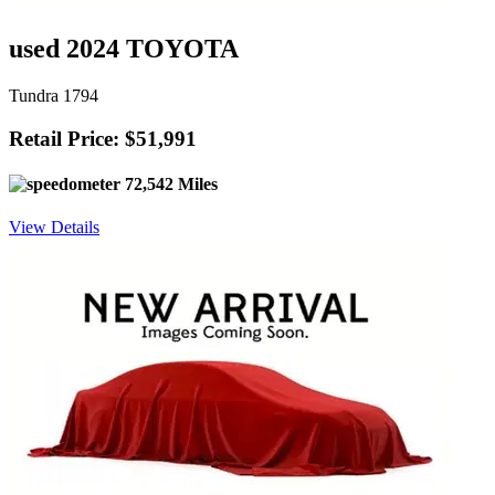
used 2024 TOYOTA
Tundra 1794
Retail Price: $51,991
72,542 Miles
View Details