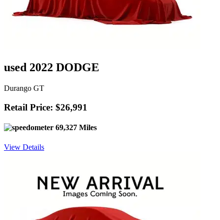
used 2022 DODGE
Durango GT
Retail Price: $26,991
69,327 Miles
View Details