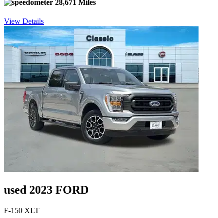
28,671 Miles
View Details
used 2023 FORD
F-150 XLT