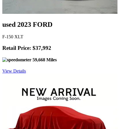
used 2023 FORD
F-150 XLT
Retail Price: $37,992
59,668 Miles
View Details