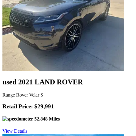
used 2021 LAND ROVER
Range Rover Velar S
Retail Price: $29,991
52,848 Miles
View Details