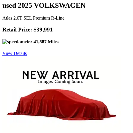
used 2025 VOLKSWAGEN
Atlas 2.0T SEL Premium R-Line
Retail Price: $39,991
41,587 Miles
View Details