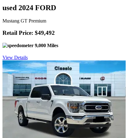
used 2024 FORD
Mustang GT Premium
Retail Price: $49,492
9,000 Miles
View Details