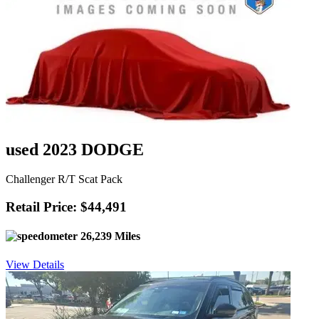
used 2023 DODGE
Challenger R/T Scat Pack
Retail Price: $44,491
26,239 Miles
View Details