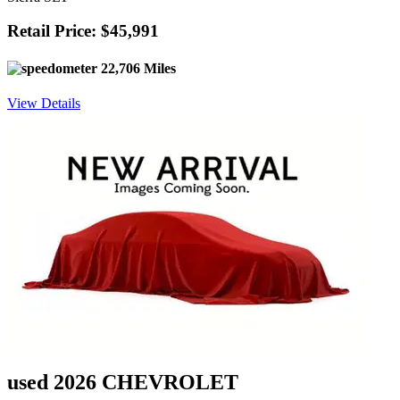
Retail Price: $45,991
22,706 Miles
View Details
used 2026 CHEVROLET