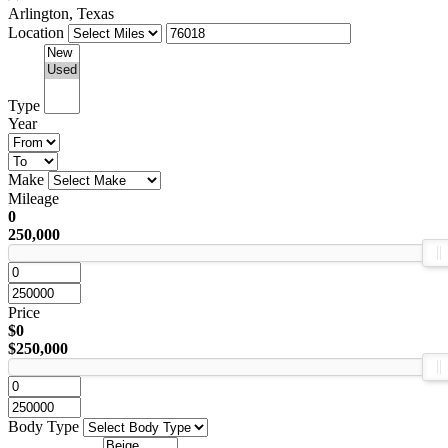
Arlington, Texas
Location
Type
Year
Make
Mileage
0
250,000
Price
$0
$250,000
Body Type