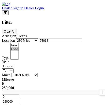
Dealer Signup
Dealer Login
Filter
Clear All
Arlington, Texas
Location
Type
Year
Make
Mileage
0
250,000