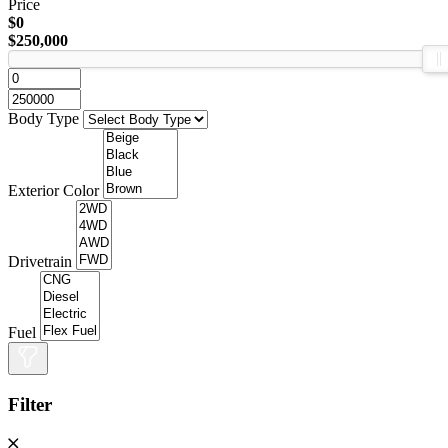
Price
$0
$250,000
Body Type
Exterior Color
Drivetrain
Fuel
Filter