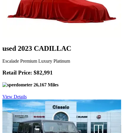
used 2023 CADILLAC
Escalade Premium Luxury Platinum
Retail Price: $82,991
26,167 Miles
View Details