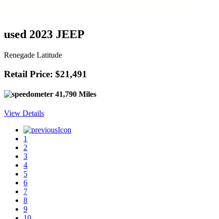
used 2023 JEEP
Renegade Latitude
Retail Price: $21,491
41,790 Miles
View Details
1
2
3
4
5
6
7
8
9
10