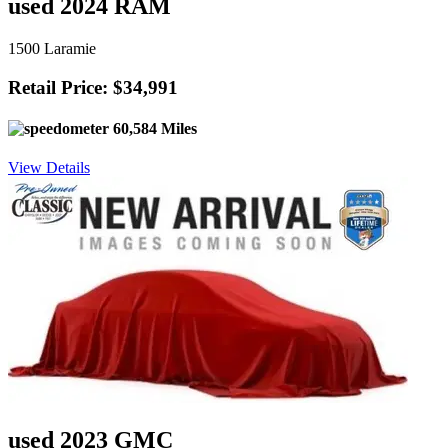
used 2024 RAM
1500 Laramie
Retail Price: $34,991
60,584 Miles
View Details
used 2023 GMC