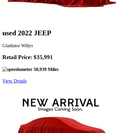
used 2022 JEEP
Gladiator Willys
Retail Price: $35,991
50,939 Miles
View Details