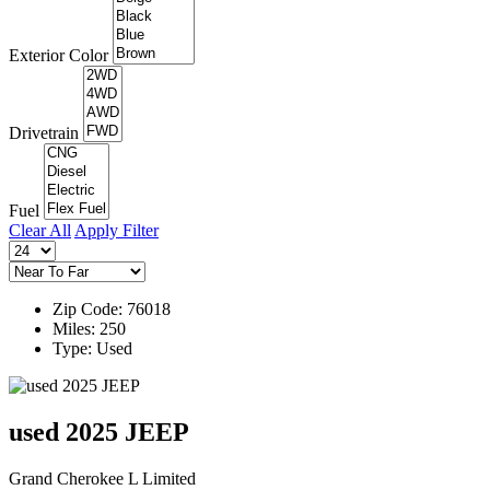
Exterior Color
Drivetrain
Fuel
Clear All
Apply Filter
Zip Code: 76018
Miles: 250
Type: Used
used 2025 JEEP
Grand Cherokee L Limited