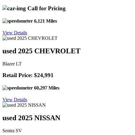
Call for Pricing
6,121 Miles
View Details
used 2025 CHEVROLET
Blazer LT
Retail Price: $24,991
60,297 Miles
View Details
used 2025 NISSAN
Sentra SV