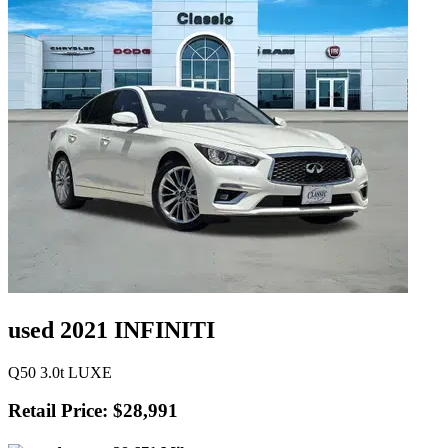
used 2021 INFINITI
Q50 3.0t LUXE
Retail Price: $28,991