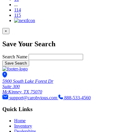
...
114
115
×
Save Your Search
Search Name
Save Search
5900 South Lake Forest Dr
Suite 300
McKinney, TX 75070
support@carobvious.com
888-533-4560
Quick Links
Home
Inventory
Dealerships