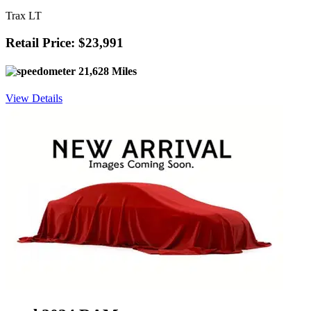
Trax LT
Retail Price: $23,991
21,628 Miles
View Details