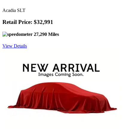
Acadia SLT
Retail Price: $32,991
27,290 Miles
View Details