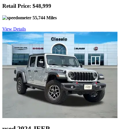
Retail Price: $48,999
55,744 Miles
View Details
used 2024 JEEP