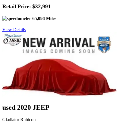
Retail Price: $32,991
65,094 Miles
View Details
used 2020 JEEP
Gladiator Rubicon