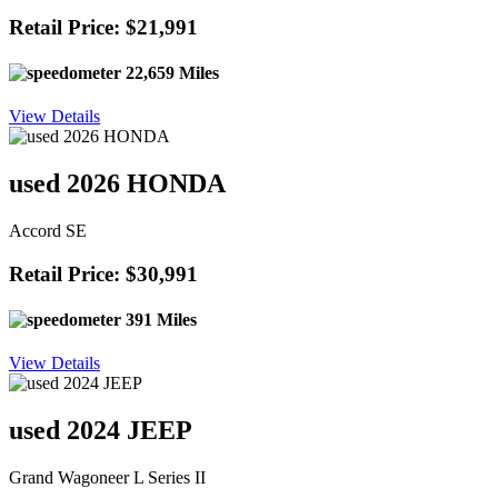
Retail Price: $21,991
22,659 Miles
View Details
used 2026 HONDA
Accord SE
Retail Price: $30,991
391 Miles
View Details
used 2024 JEEP
Grand Wagoneer L Series II