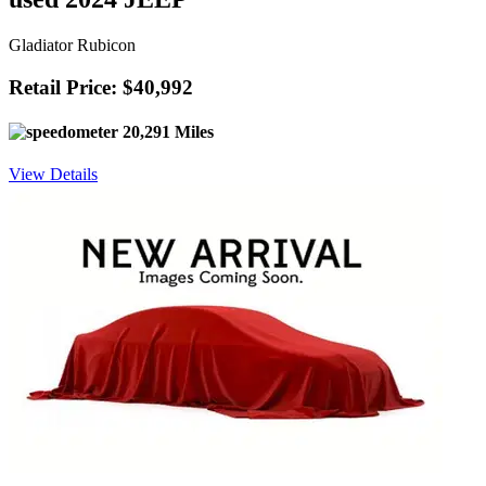
Gladiator Rubicon
Retail Price: $40,992
20,291 Miles
View Details