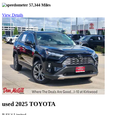
57,344 Miles
View Details
used 2025 TOYOTA
RAV4 Limited