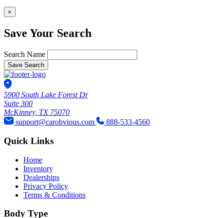
×
Save Your Search
Search Name
Save Search
5900 South Lake Forest Dr
Suite 300
McKinney, TX 75070
support@carobvious.com
888-533-4560
Quick Links
Home
Inventory
Dealerships
Privacy Policy
Terms & Conditions
Body Type