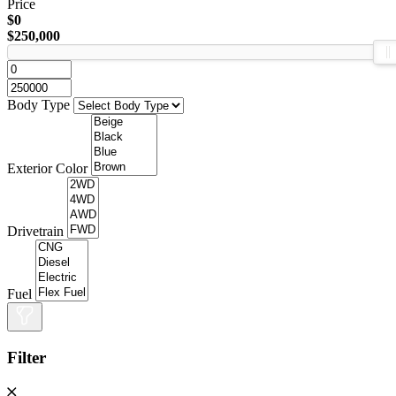
Price
$0
$250,000
Body Type
Exterior Color
Drivetrain
Fuel
Filter