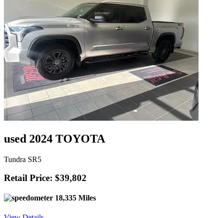
used 2024 TOYOTA
Tundra SR5
Retail Price: $39,802
18,335 Miles
View Details