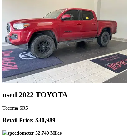
used 2022 TOYOTA
Tacoma SR5
Retail Price: $30,989
52,740 Miles