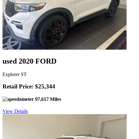
used 2020 FORD
Explorer ST
Retail Price: $25,344
97,617 Miles
View Details