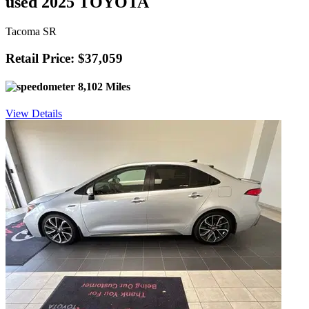
used 2025 TOYOTA
Tacoma SR
Retail Price: $37,059
8,102 Miles
View Details