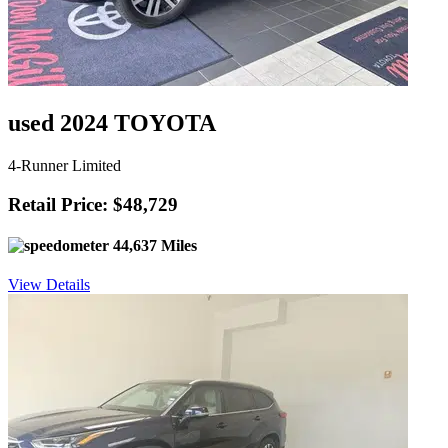
used 2024 TOYOTA
4-Runner Limited
Retail Price: $48,729
44,637 Miles
View Details