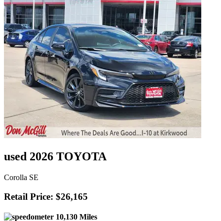
used 2026 TOYOTA
Corolla SE
Retail Price: $26,165
10,130 Miles