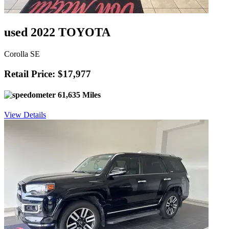
used 2022 TOYOTA
Corolla SE
Retail Price: $17,977
61,635 Miles
View Details