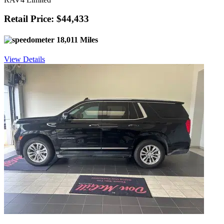
Retail Price: $44,433
18,011 Miles
View Details