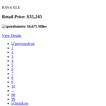
RAV4 XLE
Retail Price: $35,245
16,675 Miles
View Details
1
2
3
4
5
6
7
8
9
10
...
98
99