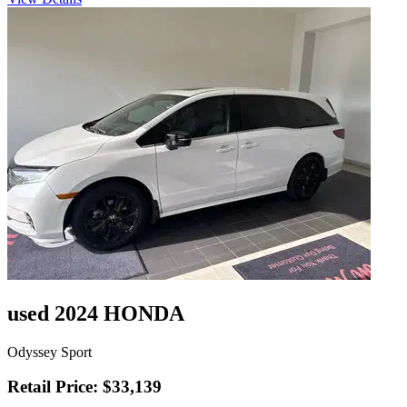
used 2024 HONDA
Odyssey Sport
Retail Price: $33,139