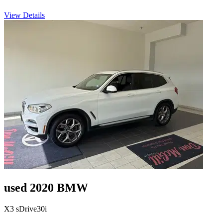
View Details
used 2020 BMW
X3 sDrive30i