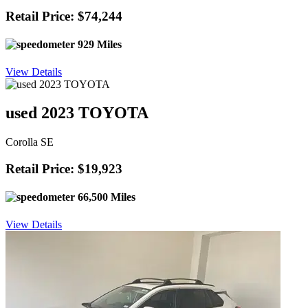
Retail Price: $74,244
929 Miles
View Details
used 2023 TOYOTA
Corolla SE
Retail Price: $19,923
66,500 Miles
View Details