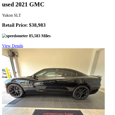
used 2021 GMC
Yukon SLT
Retail Price: $38,983
85,583 Miles
View Details