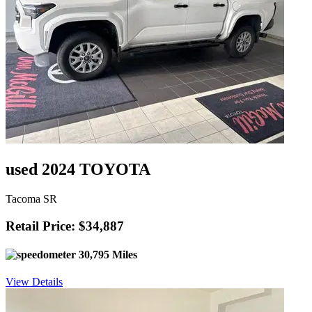
used 2024 TOYOTA
Tacoma SR
Retail Price: $34,887
30,795 Miles
View Details