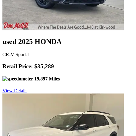
used 2025 HONDA
CR-V Sport-L
Retail Price: $35,289
19,897 Miles
View Details