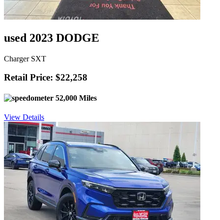
used 2023 DODGE
Charger SXT
Retail Price: $22,258
52,000 Miles
View Details