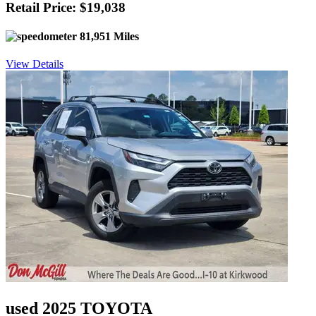
Retail Price: $19,038
81,951 Miles
View Details
used 2025 TOYOTA