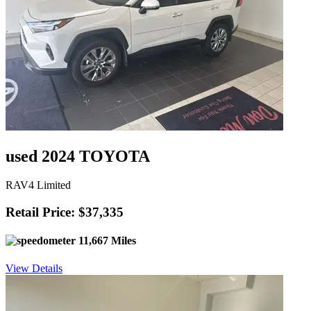
used 2024 TOYOTA
RAV4 Limited
Retail Price: $37,335
11,667 Miles
View Details