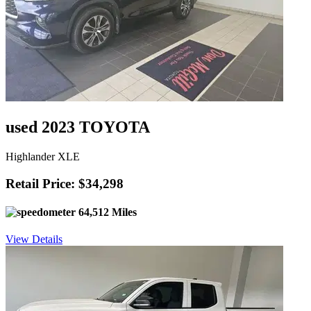
used 2023 TOYOTA
Highlander XLE
Retail Price: $34,298
64,512 Miles
View Details