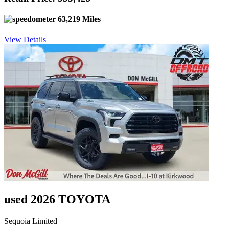
63,219 Miles
View Details
used 2026 TOYOTA
Sequoia Limited