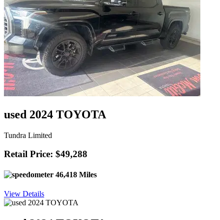
used 2024 TOYOTA
Tundra Limited
Retail Price: $49,288
46,418 Miles
View Details