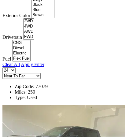
Exterior Color
Drivetrain
Fuel
Clear All
Apply Filter
Zip Code: 77079
Miles: 250
Type: Used