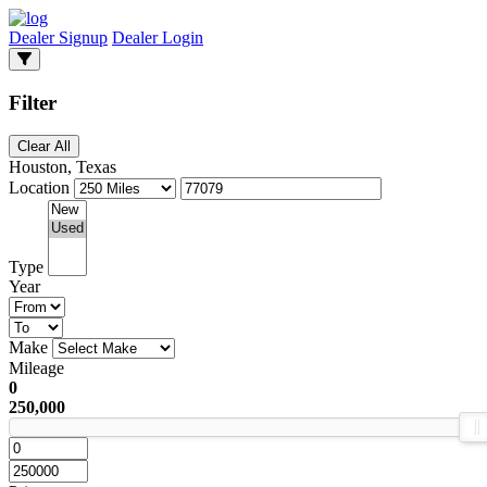
Dealer Signup
Dealer Login
Filter
Clear All
Houston, Texas
Location
Type
Year
Make
Mileage
0
250,000