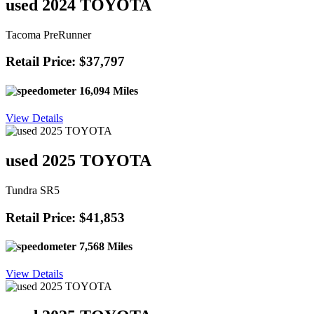
used 2024 TOYOTA
Tacoma PreRunner
Retail Price: $37,797
16,094 Miles
View Details
used 2025 TOYOTA
Tundra SR5
Retail Price: $41,853
7,568 Miles
View Details