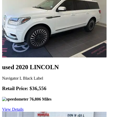
used 2020 LINCOLN
Navigator L Black Label
Retail Price: $36,556
76,806 Miles
View Details