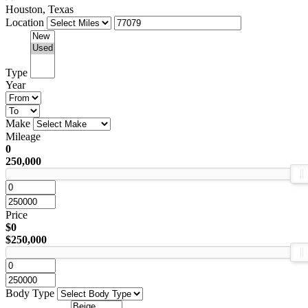
Houston, Texas
Location
Type
Year
Make
Mileage
0
250,000
Price
$0
$250,000
Body Type