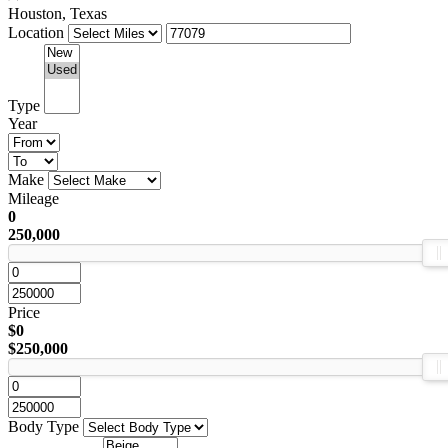
Houston, Texas
Location
Type
Year
Make
Mileage
0
250,000
Price
$0
$250,000
Body Type