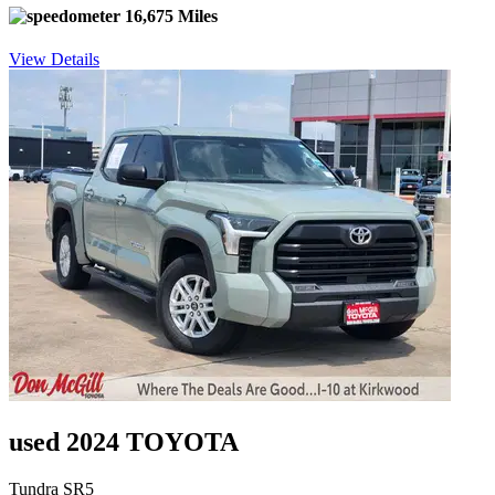
16,675 Miles
View Details
used 2024 TOYOTA
Tundra SR5