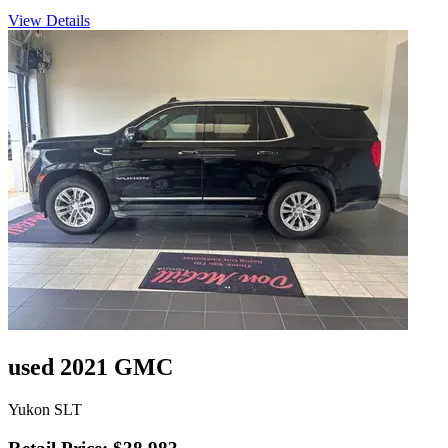
View Details
used 2021 GMC
Yukon SLT