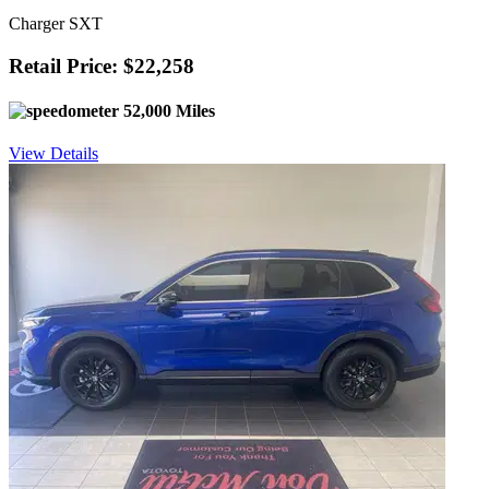
Charger SXT
Retail Price: $22,258
52,000 Miles
View Details