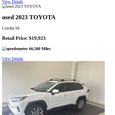
View Details
used 2023 TOYOTA
Corolla SE
Retail Price: $19,923
66,500 Miles
View Details