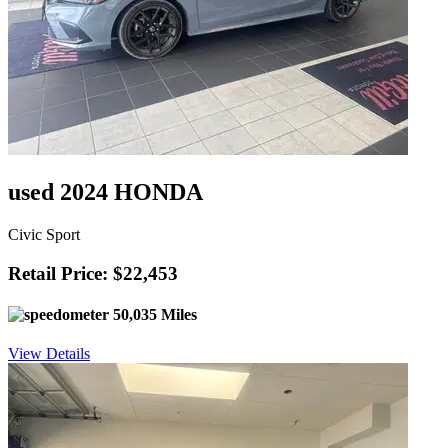
used 2024 HONDA
Civic Sport
Retail Price: $22,453
50,035 Miles
View Details