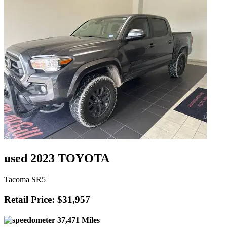
used 2023 TOYOTA
Tacoma SR5
Retail Price: $31,957
37,471 Miles