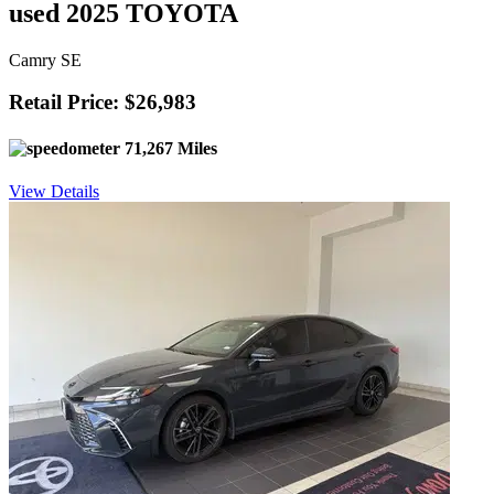
used 2025 TOYOTA
Camry SE
Retail Price: $26,983
71,267 Miles
View Details