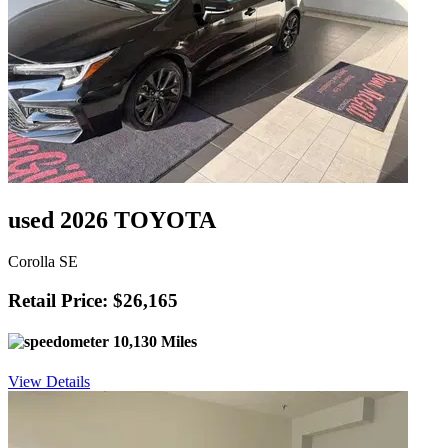
used 2026 TOYOTA
Corolla SE
Retail Price: $26,165
10,130 Miles
View Details