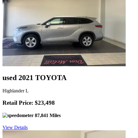
used 2021 TOYOTA
Highlander L
Retail Price: $23,498
87,841 Miles
View Details