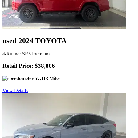
used 2024 TOYOTA
4-Runner SR5 Premium
Retail Price: $38,806
57,113 Miles
View Details