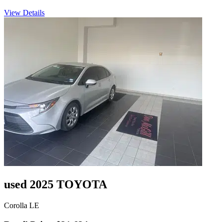
View Details
used 2025 TOYOTA
Corolla LE