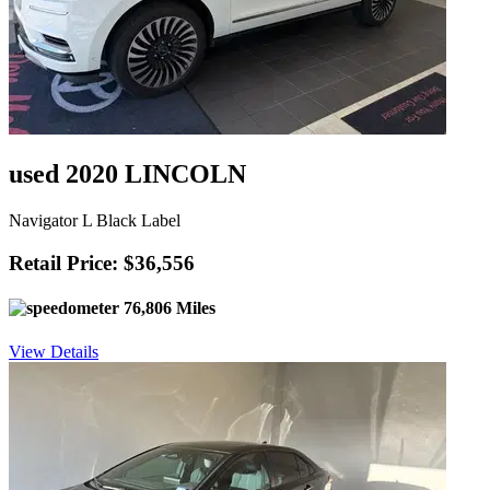
used 2020 LINCOLN
Navigator L Black Label
Retail Price: $36,556
76,806 Miles
View Details