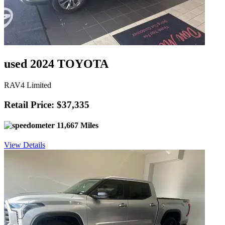
used 2024 TOYOTA
RAV4 Limited
Retail Price: $37,335
11,667 Miles
View Details