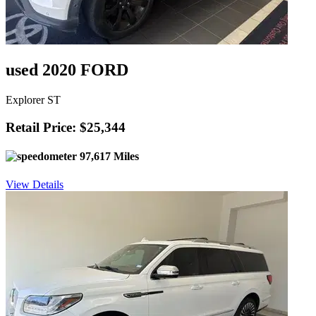
used 2020 FORD
Explorer ST
Retail Price: $25,344
97,617 Miles
View Details