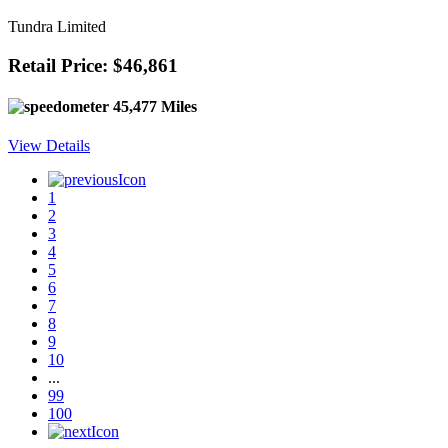
Tundra Limited
Retail Price: $46,861
45,477 Miles
View Details
1
2
3
4
5
6
7
8
9
10
...
99
100