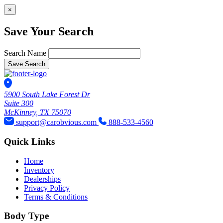
×
Save Your Search
Search Name
Save Search
5900 South Lake Forest Dr
Suite 300
McKinney, TX 75070
support@carobvious.com
888-533-4560
Quick Links
Home
Inventory
Dealerships
Privacy Policy
Terms & Conditions
Body Type