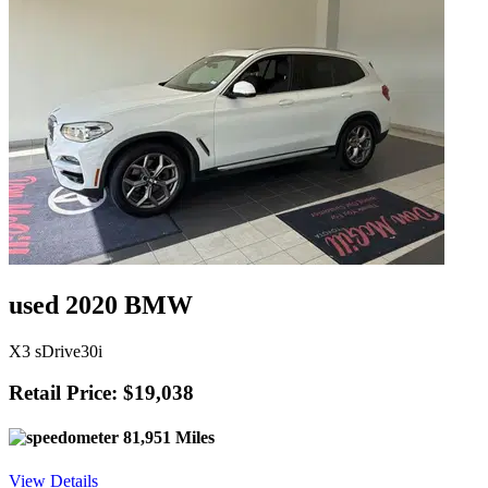
used 2020 BMW
X3 sDrive30i
Retail Price: $19,038
81,951 Miles
View Details