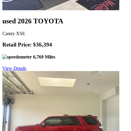
used 2026 TOYOTA
Camry XSE
Retail Price: $36,394
6,769 Miles
View Details