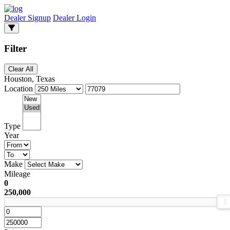
Dealer Signup
Dealer Login
Filter
Clear All
Houston, Texas
Location
Type
Year
Make
Mileage
0
250,000