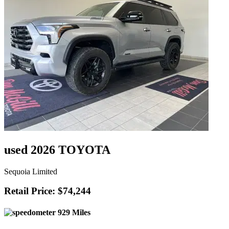
used 2026 TOYOTA
Sequoia Limited
Retail Price: $74,244
929 Miles