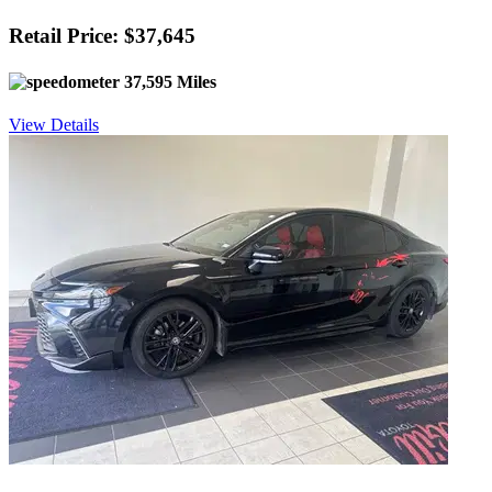
Retail Price: $37,645
37,595 Miles
View Details