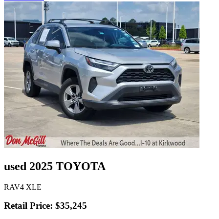
used 2025 TOYOTA
RAV4 XLE
Retail Price: $35,245