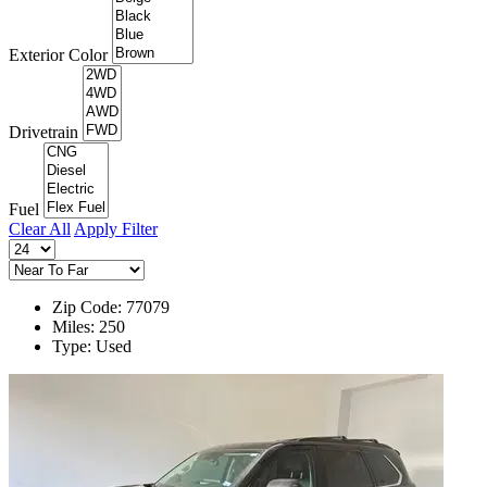
Exterior Color
Drivetrain
Fuel
Clear All
Apply Filter
Zip Code: 77079
Miles: 250
Type: Used