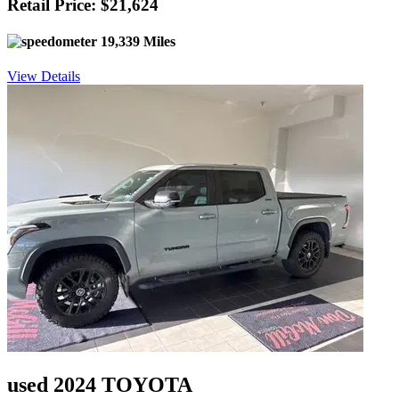
Retail Price: $21,624
19,339 Miles
View Details
used 2024 TOYOTA