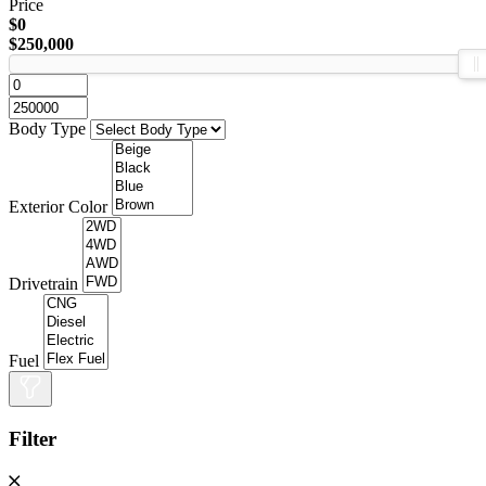
Price
$0
$250,000
Body Type
Exterior Color
Drivetrain
Fuel
Filter