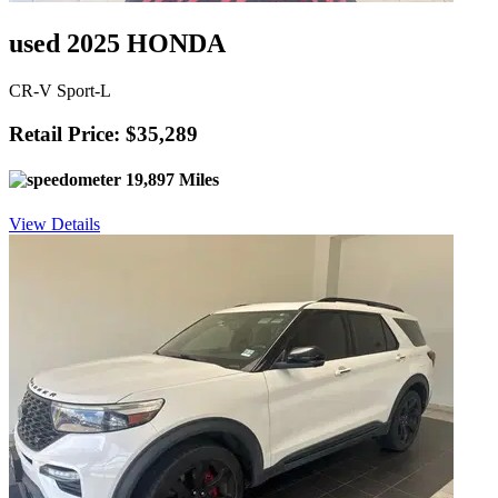
used 2025 HONDA
CR-V Sport-L
Retail Price: $35,289
19,897 Miles
View Details