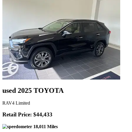
used 2025 TOYOTA
RAV4 Limited
Retail Price: $44,433
18,011 Miles