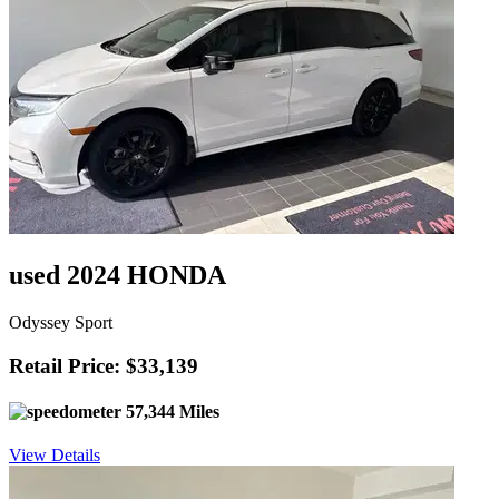
used 2024 HONDA
Odyssey Sport
Retail Price: $33,139
57,344 Miles
View Details