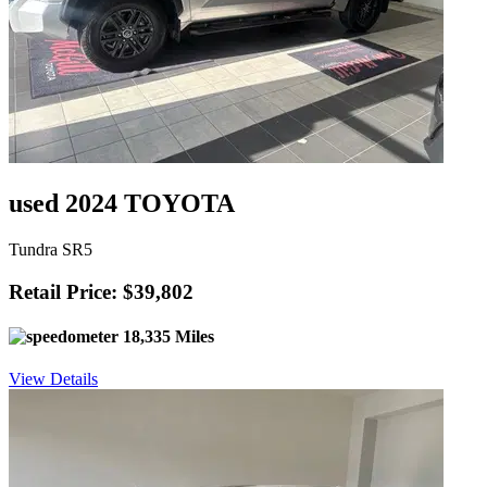
used 2024 TOYOTA
Tundra SR5
Retail Price: $39,802
18,335 Miles
View Details