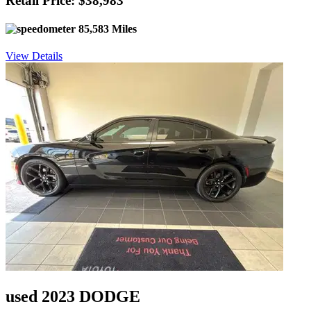
Retail Price: $38,983
85,583 Miles
View Details
used 2023 DODGE