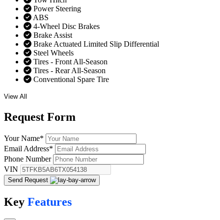
Power Steering
ABS
4-Wheel Disc Brakes
Brake Assist
Brake Actuated Limited Slip Differential
Steel Wheels
Tires - Front All-Season
Tires - Rear All-Season
Conventional Spare Tire
View All
Request
Form
Your Name
*
Email Address
*
Phone Number
VIN
Send Request
Key
Features