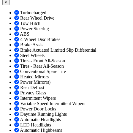
×
Turbocharged
Rear Wheel Drive
Tow Hitch
Power Steering
ABS
4-Wheel Disc Brakes
Brake Assist
Brake Actuated Limited Slip Differential
Steel Wheels
Tires - Front All-Season
Tires - Rear All-Season
Conventional Spare Tire
Heated Mirrors
Power Mirror(s)
Rear Defrost
Privacy Glass
Intermittent Wipers
Variable Speed Intermittent Wipers
Power Door Locks
Daytime Running Lights
Automatic Headlights
LED Headlights
Automatic Highbeams