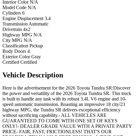
Interior Color
N/A
Model Code
N/A
Cylinders
6
Engine Displacement
3.4
Transmission
Automatic
Drivetrain
4x2
Highway MPG
N/A
City MPG
N/A
Classification
Pickup
Body Doors
4
Exterior Color
Gray
Certified
Certified
Vehicle
Description
Here is the advertisement for the 2026 Toyota Tundra SR:Discover
the power and versatility of the 2026 Toyota Tundra SR. This truck
is built to handle any task with its robust 3.4L V6 engine and 10-
speed automatic transmission. Boasting an impressive 18 city/23
highway MPG, the Tundra SR delivers exceptional efficiency
without sacrificing capability.- ALL VEHICLES ARE
GUARANTEED TO COME WITH ONE SET OF KEYS
ONLY!- DEALER GRADE VALUE WITH A PRIVATE PARTY
PRICE- FAIR, FAST, FRICTIONLESS! THAT'S OUR