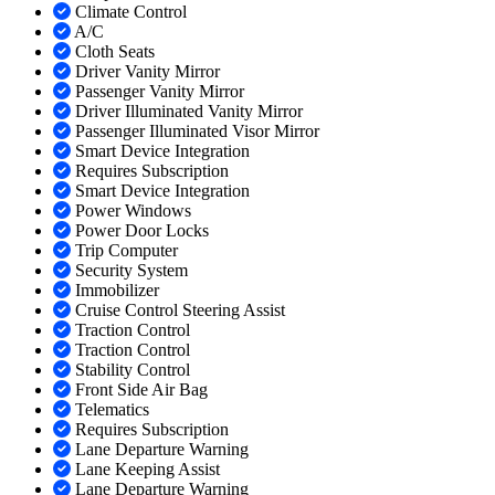
Climate Control
A/C
Cloth Seats
Driver Vanity Mirror
Passenger Vanity Mirror
Driver Illuminated Vanity Mirror
Passenger Illuminated Visor Mirror
Smart Device Integration
Requires Subscription
Smart Device Integration
Power Windows
Power Door Locks
Trip Computer
Security System
Immobilizer
Cruise Control Steering Assist
Traction Control
Traction Control
Stability Control
Front Side Air Bag
Telematics
Requires Subscription
Lane Departure Warning
Lane Keeping Assist
Lane Departure Warning