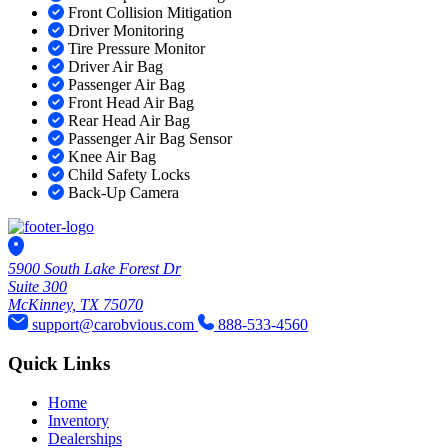
Front Collision Mitigation
Driver Monitoring
Tire Pressure Monitor
Driver Air Bag
Passenger Air Bag
Front Head Air Bag
Rear Head Air Bag
Passenger Air Bag Sensor
Knee Air Bag
Child Safety Locks
Back-Up Camera
5900 South Lake Forest Dr
Suite 300
McKinney, TX 75070
support@carobvious.com
888-533-4560
Quick Links
Home
Inventory
Dealerships