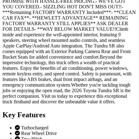
PROMISE WITH HASSLE-FREE PRICING.- WE'VE GOT
YOU COVERED.- SIZZLING HOT DON'T MISS OUT!!-
***Remaining FACTORY WARRANTY Included***- **CLEAN
CAR FAX**- **HEWLETT ADVANTAGE** REMAINING
FACTORY WARRANTY STILL APPLIES** ASK DEALER
FOR DETAILS- **WAY BELOW MARKET VALUE!!Climb
inside and experience the well-appointed interior, featuring 9
speakers, steering wheel mounted audio controls, and seamless
Apple CarPlay/Android Auto integration. The Tundra SR also
comes equipped with an Exterior Parking Camera Rear and Front
Bucket Seats for added convenience and comfort.Beyond the
impressive technology, this truck offers a wealth of practical
features. Enjoy the benefits of air conditioning, power windows,
remote keyless entry, and speed control. Safety is paramount, with
features like ABS brakes, dual front impact airbags, and an
emergency communication system.Whether you're tackling tough
jobs or enjoying the open road, the 2026 Toyota Tundra SR is the
perfect companion. Visit us today to experience this exceptional
truck firsthand and discover the unbeatable value it offers.
Key
Features
Turbocharged
Rear Wheel Drive
Tow Hitch