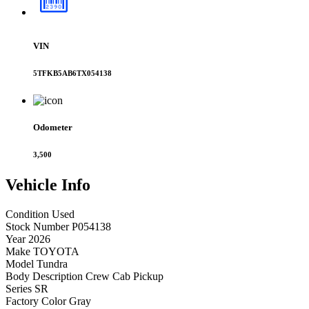
VIN
5TFKB5AB6TX054138
Odometer
3,500
Vehicle
Info
Condition
Used
Stock Number
P054138
Year
2026
Make
TOYOTA
Model
Tundra
Body Description
Crew Cab Pickup
Series
SR
Factory Color
Gray