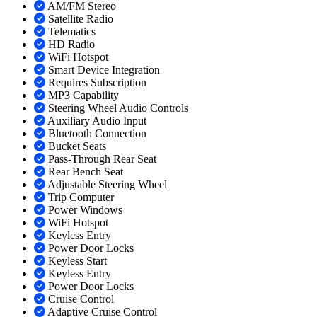
AM/FM Stereo
Satellite Radio
Telematics
HD Radio
WiFi Hotspot
Smart Device Integration
Requires Subscription
MP3 Capability
Steering Wheel Audio Controls
Auxiliary Audio Input
Bluetooth Connection
Bucket Seats
Pass-Through Rear Seat
Rear Bench Seat
Adjustable Steering Wheel
Trip Computer
Power Windows
WiFi Hotspot
Keyless Entry
Power Door Locks
Keyless Start
Keyless Entry
Power Door Locks
Cruise Control
Adaptive Cruise Control