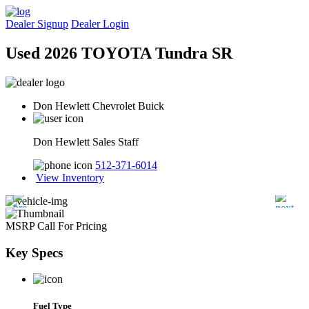
Dealer Signup
Dealer Login
Used 2026 TOYOTA Tundra SR
Don Hewlett Chevrolet Buick
Don Hewlett Sales Staff
512-371-6014
View Inventory
MSRP
Call For Pricing
Key
Specs
Fuel Type