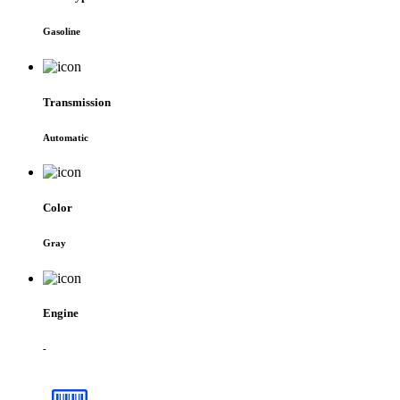
Gasoline
Transmission
Automatic
Color
Gray
Engine
-