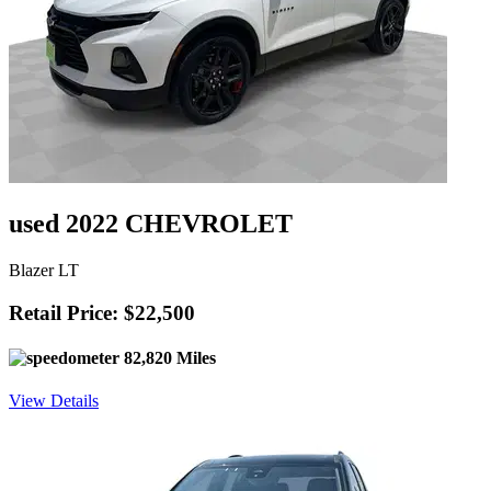
used 2022 CHEVROLET
Blazer LT
Retail Price: $22,500
82,820 Miles
View Details