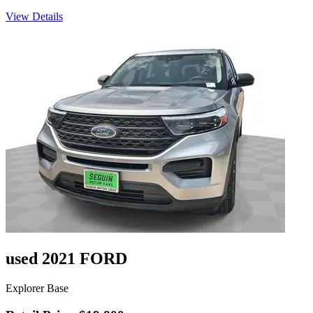
View Details
used 2021 FORD
Explorer Base