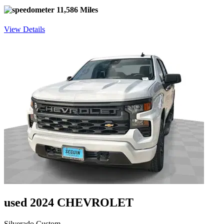
11,586 Miles
View Details
used 2024 CHEVROLET
Silverado Custom