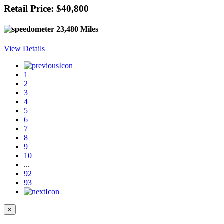
Retail Price: $40,800
23,480 Miles
View Details
1
2
3
4
5
6
7
8
9
10
...
92
93
×