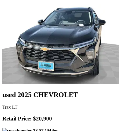
used 2025 CHEVROLET
Trax LT
Retail Price: $20,900
38,572 Miles