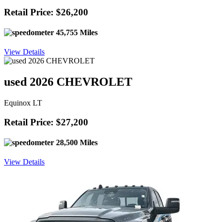
Retail Price: $26,200
45,755 Miles
View Details
used 2026 CHEVROLET
Equinox LT
Retail Price: $27,200
28,500 Miles
View Details