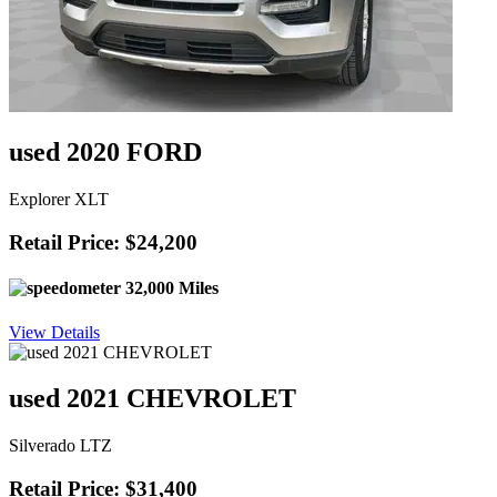
used 2020 FORD
Explorer XLT
Retail Price: $24,200
32,000 Miles
View Details
used 2021 CHEVROLET
Silverado LTZ
Retail Price: $31,400