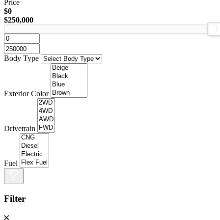
Price
$0
$250,000
Body Type
Exterior Color
Drivetrain
Fuel
Filter