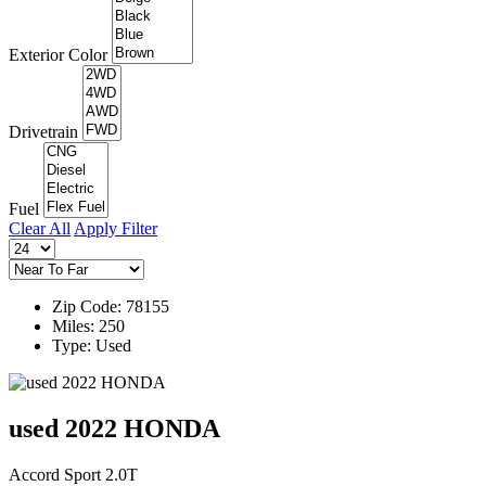
Exterior Color
Drivetrain
Fuel
Clear All
Apply Filter
Zip Code: 78155
Miles: 250
Type: Used
used 2022 HONDA
Accord Sport 2.0T