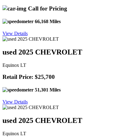
Call for Pricing
66,168 Miles
View Details
used 2025 CHEVROLET
Equinox LT
Retail Price: $25,700
51,301 Miles
View Details
used 2025 CHEVROLET
Equinox LT