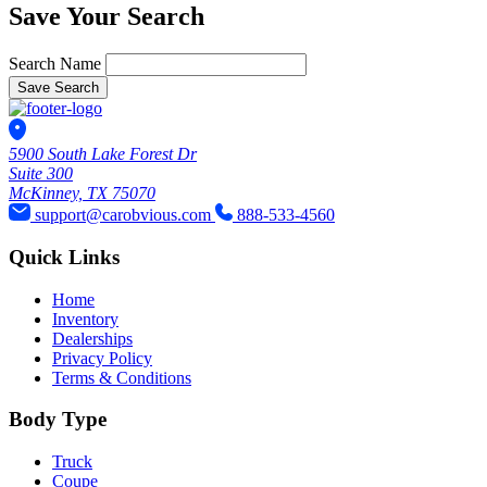
Save Your Search
Search Name
Save Search
5900 South Lake Forest Dr
Suite 300
McKinney, TX 75070
support@carobvious.com
888-533-4560
Quick Links
Home
Inventory
Dealerships
Privacy Policy
Terms & Conditions
Body Type
Truck
Coupe