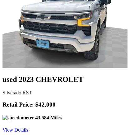
used 2023 CHEVROLET
Silverado RST
Retail Price: $42,000
43,584 Miles
View Details