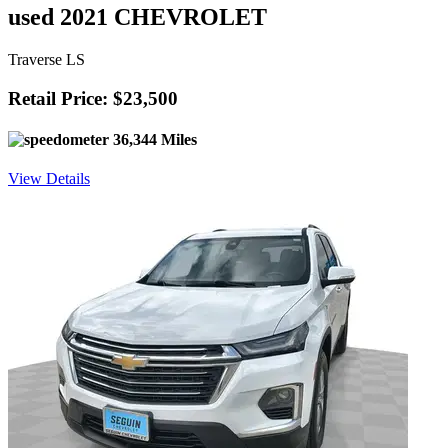
used 2021 CHEVROLET
Traverse LS
Retail Price: $23,500
36,344 Miles
View Details