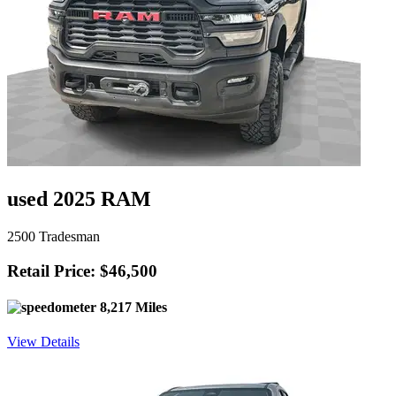
used 2025 RAM
2500 Tradesman
Retail Price: $46,500
8,217 Miles
View Details