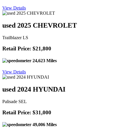
View Details
used 2025 CHEVROLET
Trailblazer LS
Retail Price: $21,800
24,623 Miles
View Details
used 2024 HYUNDAI
Palisade SEL
Retail Price: $31,000
49,006 Miles