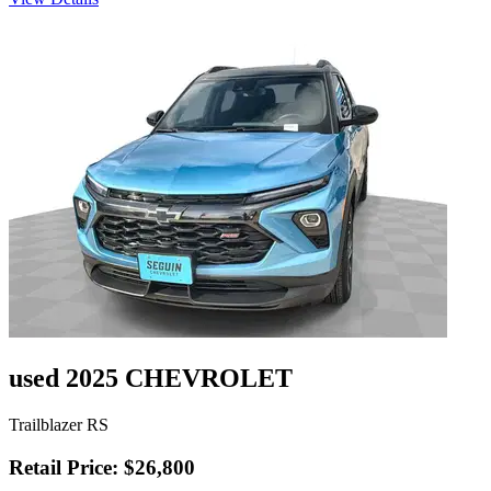
used 2025 CHEVROLET
Trailblazer RS
Retail Price: $26,800