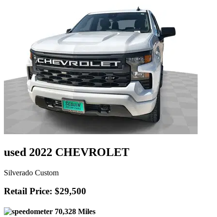
used 2022 CHEVROLET
Silverado Custom
Retail Price: $29,500
70,328 Miles