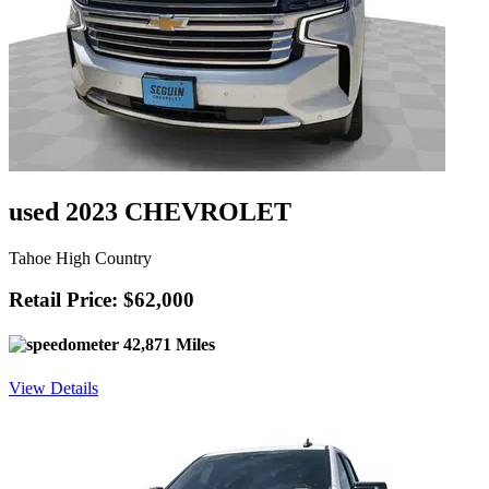
used 2023 CHEVROLET
Tahoe High Country
Retail Price: $62,000
42,871 Miles
View Details