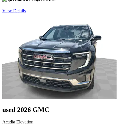
View Details
used 2026 GMC
Acadia Elevation