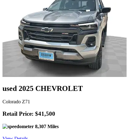
used 2025 CHEVROLET
Colorado Z71
Retail Price: $41,500
8,307 Miles
View Details