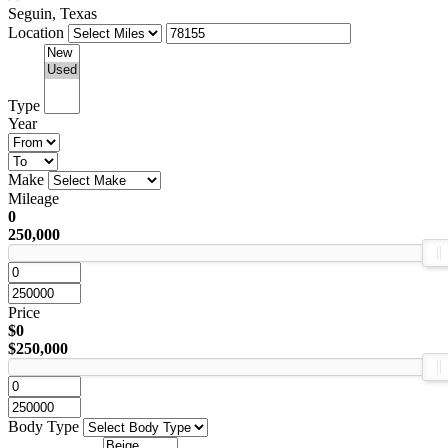
Seguin, Texas
Location
Type
Year
Make
Mileage
0
250,000
Price
$0
$250,000
Body Type