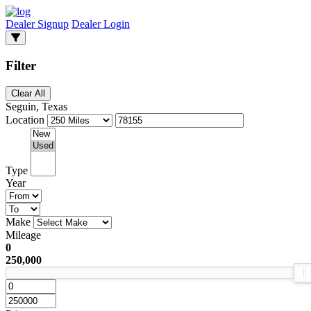
Dealer Signup
Dealer Login
Filter
Clear All
Seguin, Texas
Location
Type
Year
Make
Mileage
0
250,000