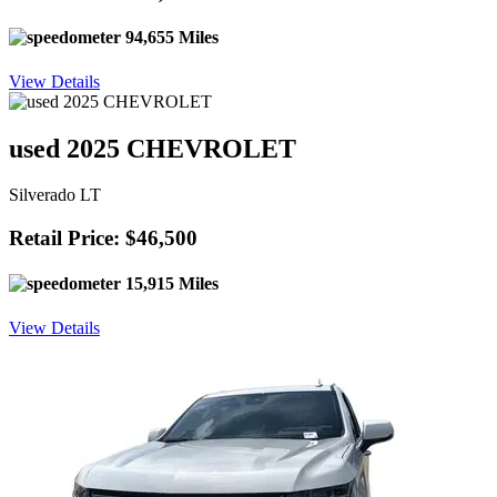
94,655 Miles
View Details
used 2025 CHEVROLET
Silverado LT
Retail Price: $46,500
15,915 Miles
View Details