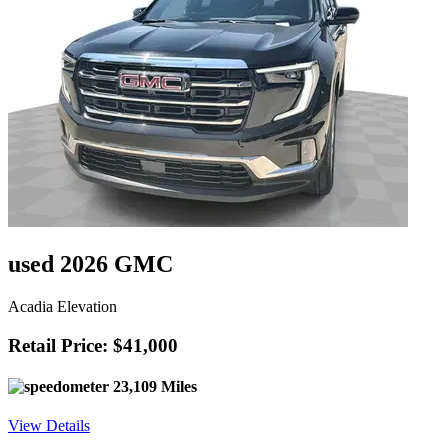
used 2026 GMC
Acadia Elevation
Retail Price: $41,000
23,109 Miles
View Details