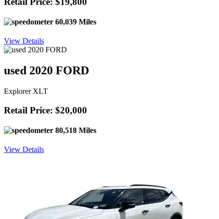
Retail Price: $19,800
60,039 Miles
View Details
used 2020 FORD
Explorer XLT
Retail Price: $20,000
80,518 Miles
View Details