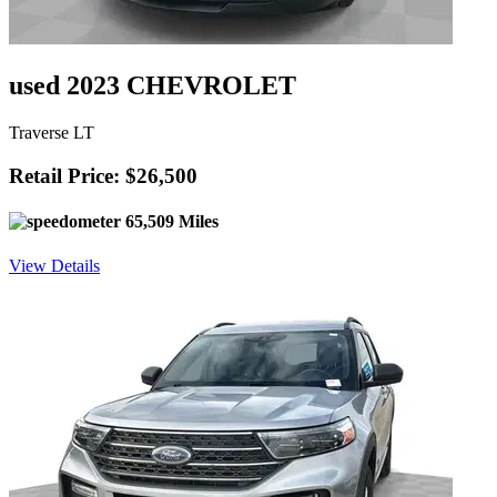
used 2023 CHEVROLET
Traverse LT
Retail Price: $26,500
65,509 Miles
View Details