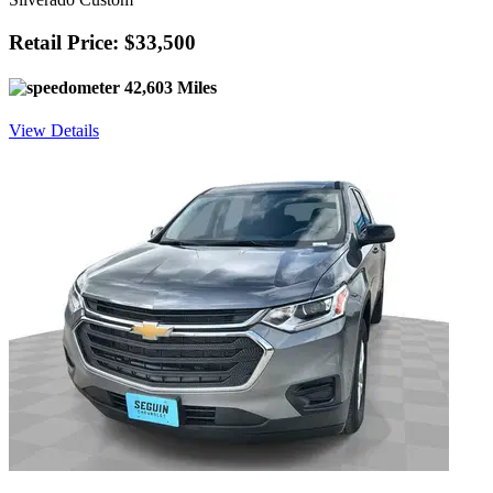
Retail Price: $33,500
42,603 Miles
View Details