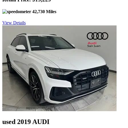
42,730 Miles
View Details
used 2019 AUDI