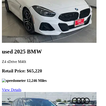
used 2025 BMW
Z4 sDrive M40i
Retail Price: $65,220
12,246 Miles
View Details