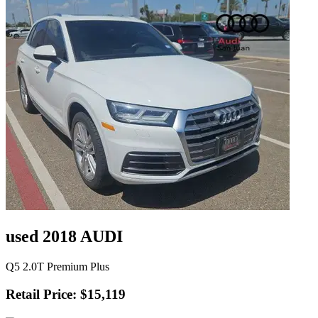
used 2018 AUDI
Q5 2.0T Premium Plus
Retail Price: $15,119