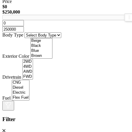
Price
$0
$250,000
Body Type
Exterior Color
Drivetrain
Fuel
Filter