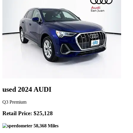
used 2024 AUDI
Q3 Premium
Retail Price: $25,128
58,368 Miles