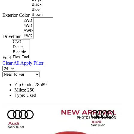
Exterior Color
Drivetrain
Fuel
Clear All
Apply Filter
Zip Code: 78589
Miles: 250
Type: Used