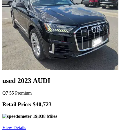
used 2023 AUDI
Q7 55 Premium
Retail Price: $40,723
19,038 Miles
View Details