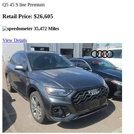
Q5 45 S line Premium
Retail Price: $26,605
35,472 Miles
View Details