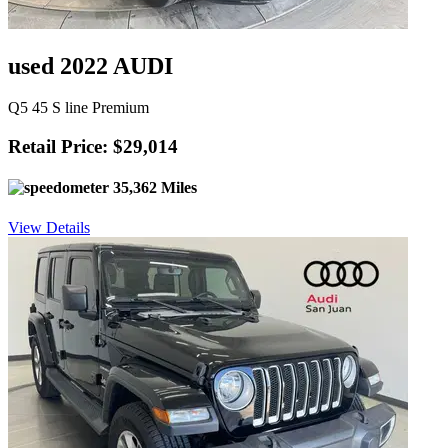
used 2022 AUDI
Q5 45 S line Premium
Retail Price: $29,014
35,362 Miles
View Details