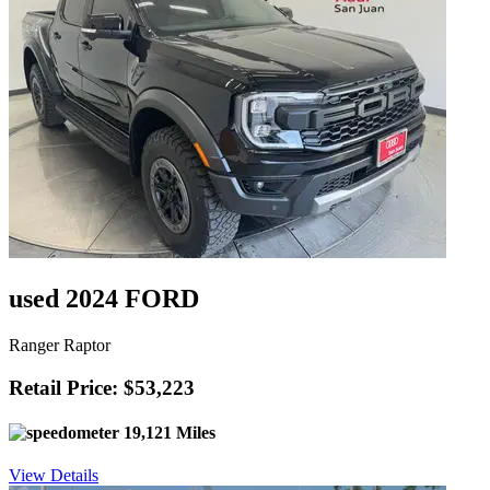
used 2024 FORD
Ranger Raptor
Retail Price: $53,223
19,121 Miles
View Details