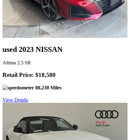
used 2023 NISSAN
Altima 2.5 SR
Retail Price: $18,580
88,230 Miles
View Details