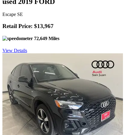
used 2019 FORD
Escape SE
Retail Price: $13,967
72,649 Miles
View Details