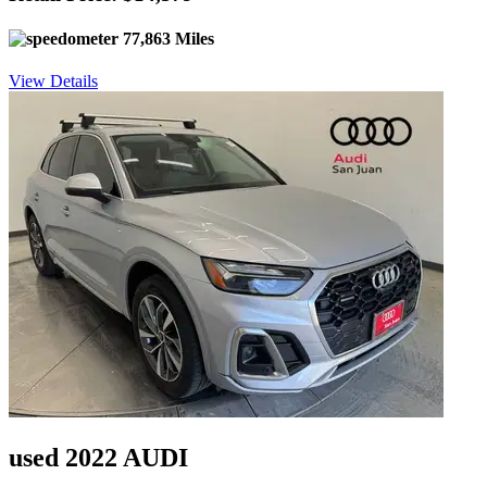
77,863 Miles
View Details
used 2022 AUDI