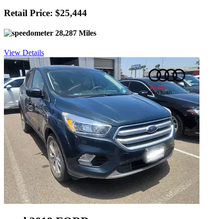
Retail Price: $25,444
28,287 Miles
View Details