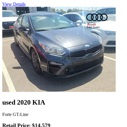
View Details
used 2020 KIA
Forte GT-Line
Retail Price: $14,579