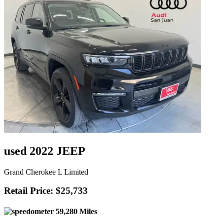
used 2022 JEEP
Grand Cherokee L Limited
Retail Price: $25,733
59,280 Miles