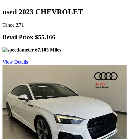
used 2023 CHEVROLET
Tahoe Z71
Retail Price: $55,166
67,103 Miles
View Details