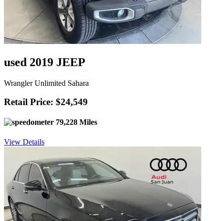
used 2019 JEEP
Wrangler Unlimited Sahara
Retail Price: $24,549
79,228 Miles
View Details