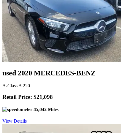
used 2020 MERCEDES-BENZ
A-Class A 220
Retail Price: $21,098
45,042 Miles
View Details