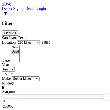
Dealer Signup
Dealer Login
Filter
Clear All
San Juan, Texas
Location
Type
Year
Make
Mileage
0
250,000