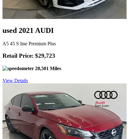
used 2021 AUDI
A5 45 S line Premium Plus
Retail Price: $29,723
28,501 Miles
View Details