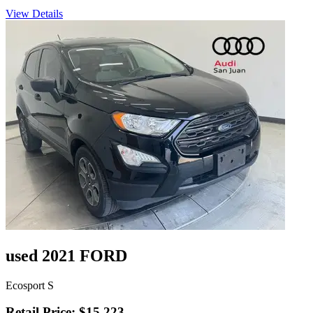
View Details
used 2021 FORD
Ecosport S
Retail Price: $15,223