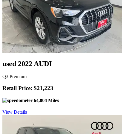
used 2022 AUDI
Q3 Premium
Retail Price: $21,223
64,804 Miles
View Details