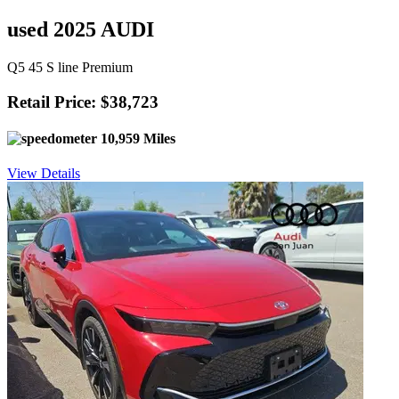
used 2025 AUDI
Q5 45 S line Premium
Retail Price: $38,723
10,959 Miles
View Details