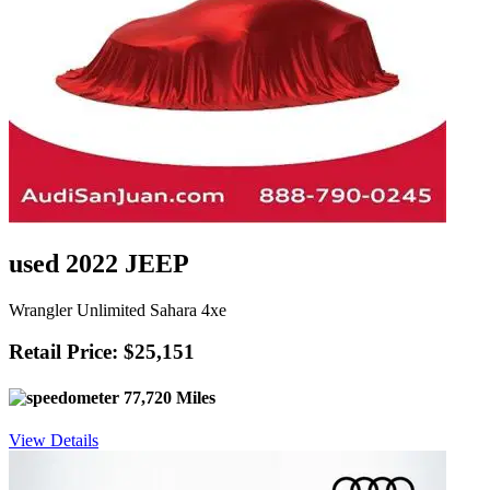
used 2022 JEEP
Wrangler Unlimited Sahara 4xe
Retail Price: $25,151
77,720 Miles
View Details