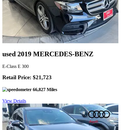
used 2019 MERCEDES-BENZ
E-Class E 300
Retail Price: $21,723
66,827 Miles
View Details