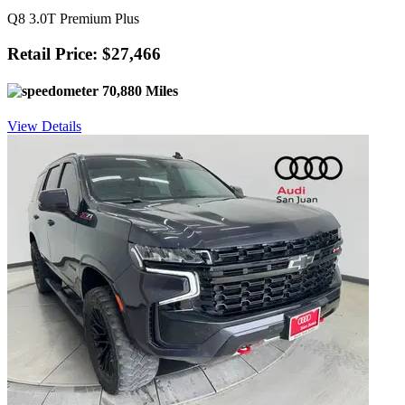
Q8 3.0T Premium Plus
Retail Price: $27,466
70,880 Miles
View Details