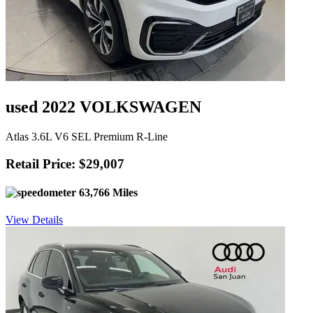
used 2022 VOLKSWAGEN
Atlas 3.6L V6 SEL Premium R-Line
Retail Price: $29,007
63,766 Miles
View Details