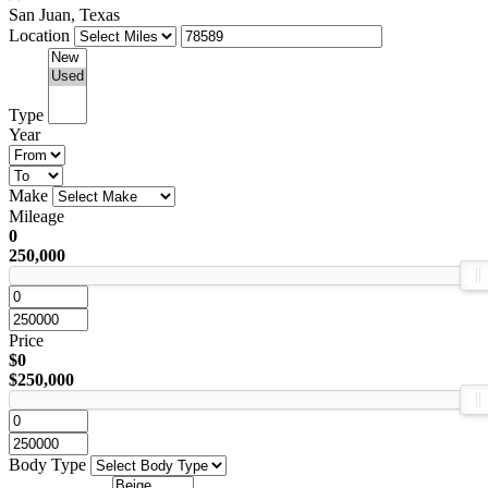
San Juan, Texas
Location
Type
Year
Make
Mileage
0
250,000
Price
$0
$250,000
Body Type