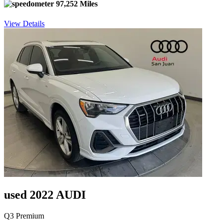
97,252 Miles
View Details
used 2022 AUDI
Q3 Premium