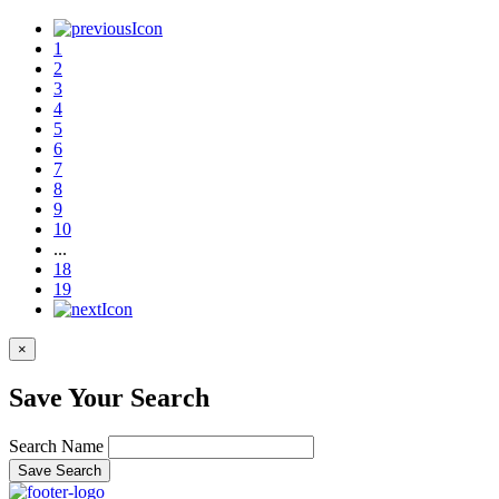
1
2
3
4
5
6
7
8
9
10
...
18
19
×
Save Your Search
Search Name
Save Search