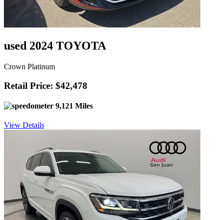
used 2024 TOYOTA
Crown Platinum
Retail Price: $42,478
9,121 Miles
View Details