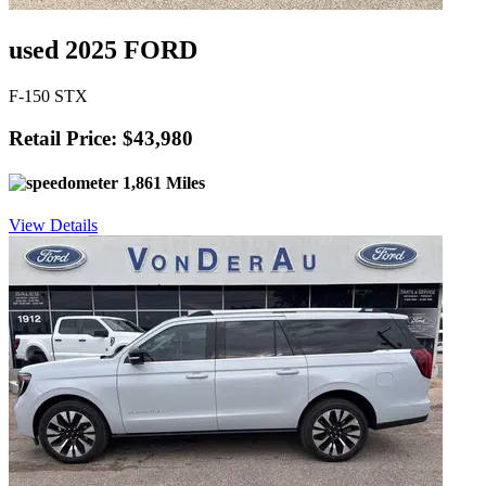
used 2025 FORD
F-150 STX
Retail Price: $43,980
1,861 Miles
View Details