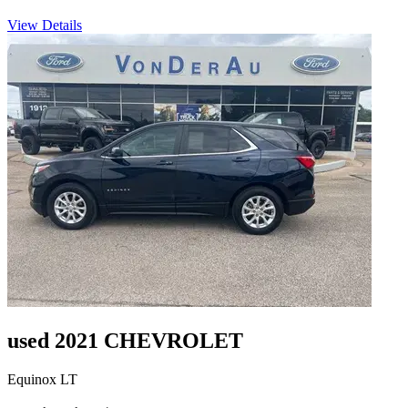
View Details
used 2021 CHEVROLET
Equinox LT