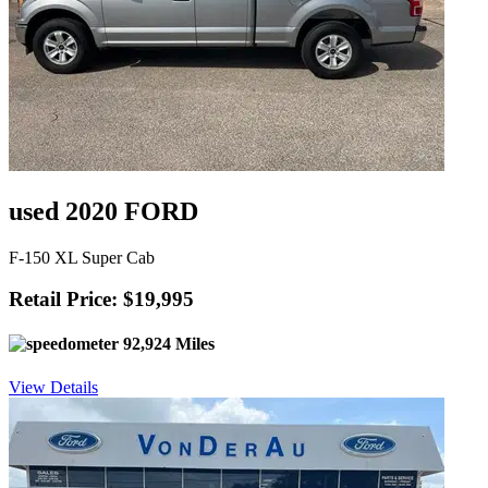
used 2020 FORD
F-150 XL Super Cab
Retail Price: $19,995
92,924 Miles
View Details