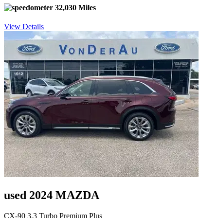
32,030 Miles
View Details
used 2024 MAZDA
CX-90 3.3 Turbo Premium Plus