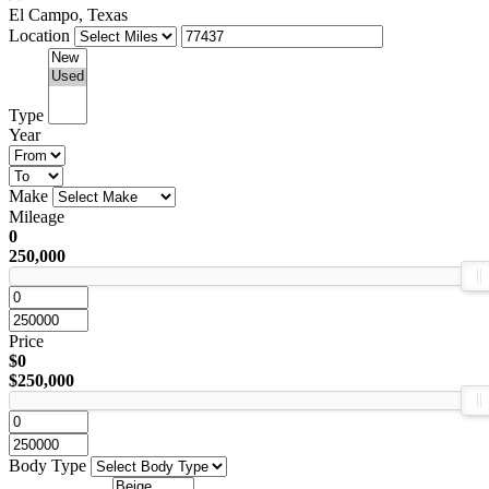
El Campo, Texas
Location
Type
Year
Make
Mileage
0
250,000
Price
$0
$250,000
Body Type