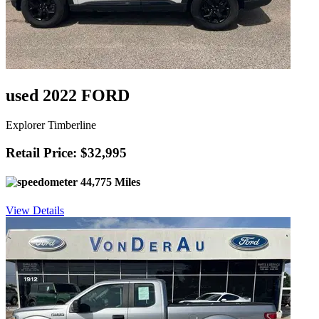
used 2022 FORD
Explorer Timberline
Retail Price: $32,995
44,775 Miles
View Details