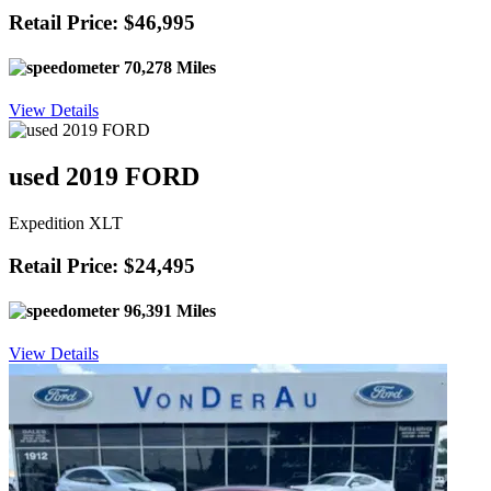
Retail Price: $46,995
70,278 Miles
View Details
used 2019 FORD
Expedition XLT
Retail Price: $24,495
96,391 Miles
View Details