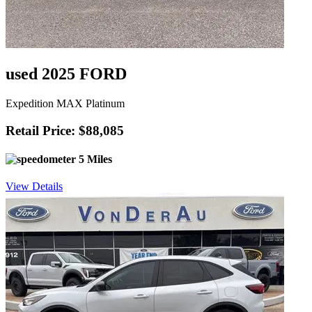
used 2025 FORD
Expedition MAX Platinum
Retail Price: $88,085
5 Miles
View Details