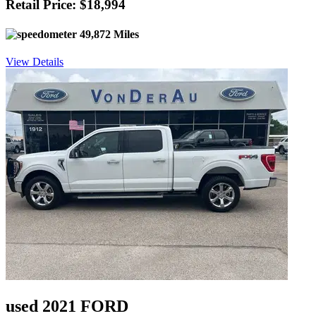
Retail Price: $18,994
49,872 Miles
View Details
used 2021 FORD