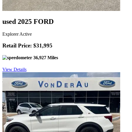
used 2025 FORD
Explorer Active
Retail Price: $31,995
36,927 Miles
View Details