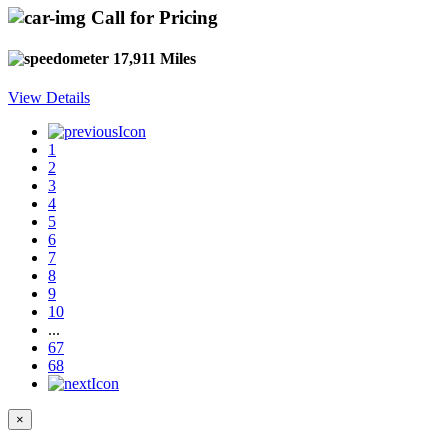
Call for Pricing
17,911 Miles
View Details
1
2
3
4
5
6
7
8
9
10
...
67
68
×