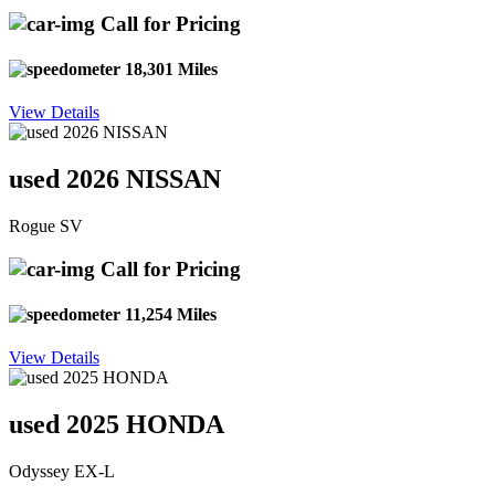
Call for Pricing
18,301 Miles
View Details
used 2026 NISSAN
Rogue SV
Call for Pricing
11,254 Miles
View Details
used 2025 HONDA
Odyssey EX-L