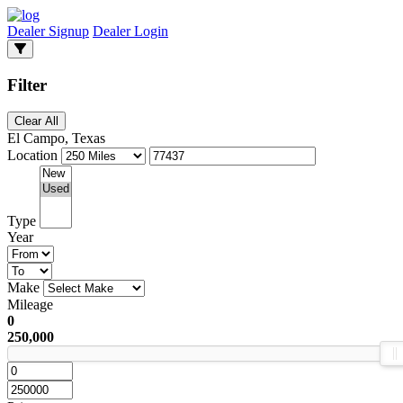
Dealer Signup
Dealer Login
Filter
Clear All
El Campo, Texas
Location
Type
Year
Make
Mileage
0
250,000