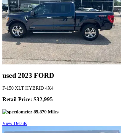
used 2023 FORD
F-150 XLT HYBRID 4X4
Retail Price: $32,995
85,870 Miles
View Details