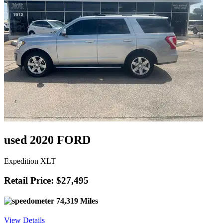
used 2020 FORD
Expedition XLT
Retail Price: $27,495
74,319 Miles
View Details