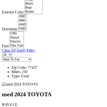
Exterior Color
Drivetrain
Fuel
Clear All
Apply Filter
Zip Code: 77437
Miles: 250
Type: Used
used 2024 TOYOTA
RAV4 LE