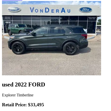
used 2022 FORD
Explorer Timberline
Retail Price: $33,495