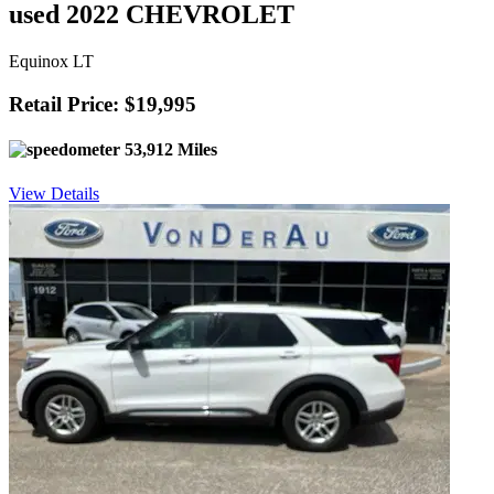
used 2022 CHEVROLET
Equinox LT
Retail Price: $19,995
53,912 Miles
View Details