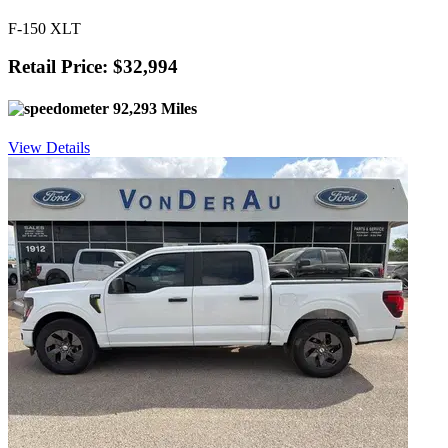
F-150 XLT
Retail Price: $32,994
92,293 Miles
View Details