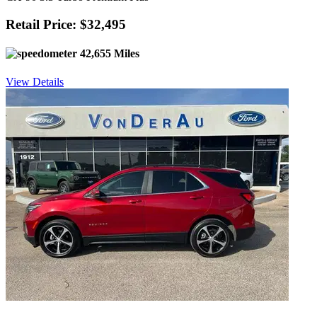
Retail Price: $32,495
42,655 Miles
View Details