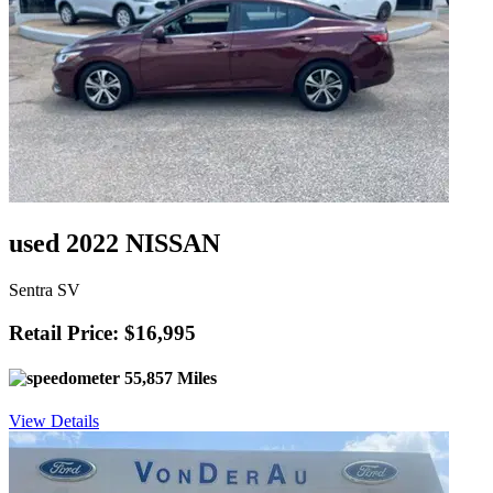
used 2022 NISSAN
Sentra SV
Retail Price: $16,995
55,857 Miles
View Details