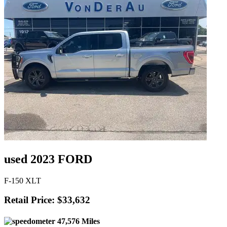
used 2023 FORD
F-150 XLT
Retail Price: $33,632
47,576 Miles