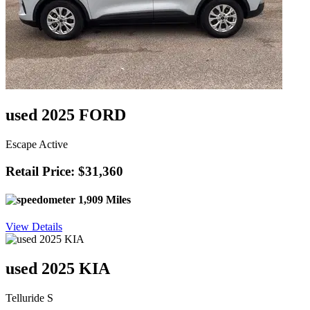
used 2025 FORD
Escape Active
Retail Price: $31,360
1,909 Miles
View Details
used 2025 KIA
Telluride S