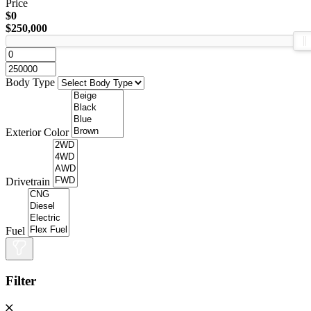
Price
$0
$250,000
Body Type
Exterior Color
Drivetrain
Fuel
Filter