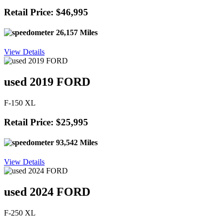
Retail Price: $46,995
26,157 Miles
View Details
used 2019 FORD
F-150 XL
Retail Price: $25,995
93,542 Miles
View Details
used 2024 FORD
F-250 XL