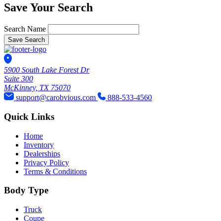
Save Your Search
Search Name
Save Search
5900 South Lake Forest Dr
Suite 300
McKinney, TX 75070
support@carobvious.com
888-533-4560
Quick Links
Home
Inventory
Dealerships
Privacy Policy
Terms & Conditions
Body Type
Truck
Coupe