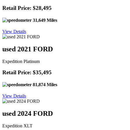
Retail Price: $28,495
31,649 Miles
View Details
used 2021 FORD
Expedition Platinum
Retail Price: $35,495
81,874 Miles
View Details
used 2024 FORD
Expedition XLT